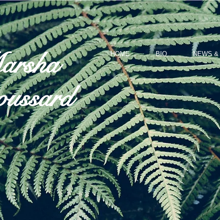
arsha
HOME
BIO
NEWS &
ussard