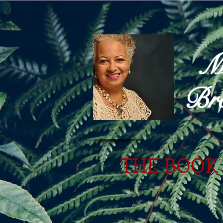
M
Bro
THE BOOK