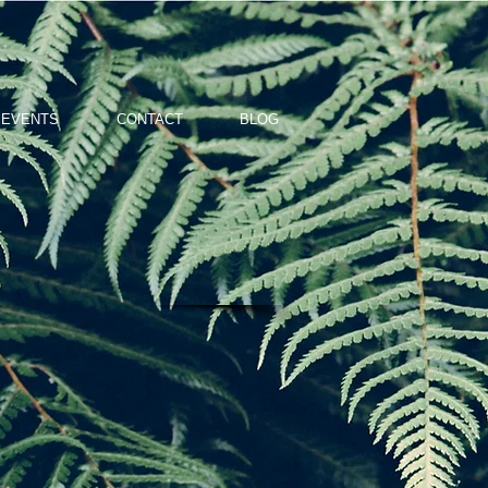
 EVENTS
CONTACT
BLOG