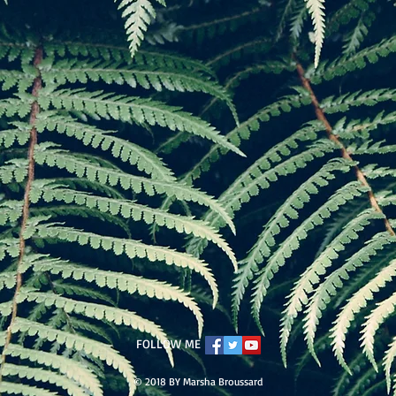
FOLLOW ME
© 2018 BY Marsha Broussard